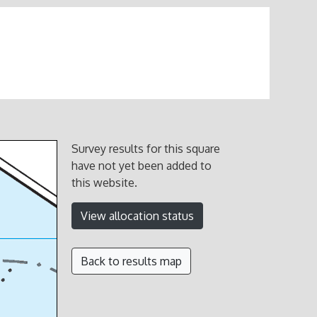
Survey results for this square
have not yet been added to
this website.
View allocation status
Back to results map