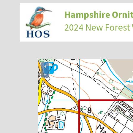
Hampshire Ornit
2024 New Forest
+
−