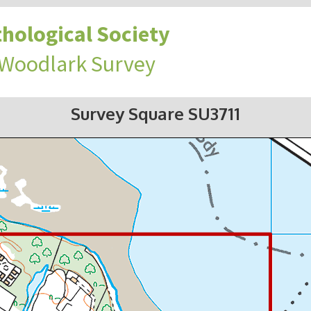
hological Society
 Woodlark Survey
Survey Square SU3711