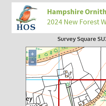
Hampshire Ornith
2024 New Forest 
Survey Square S
+
−