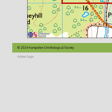
© 2024 Hampshire Ornithological Society
Admin login