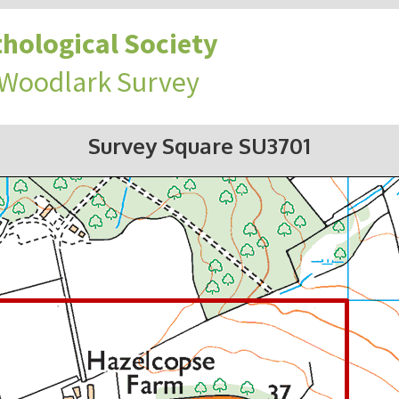
hological Society
 Woodlark Survey
Survey Square SU3701