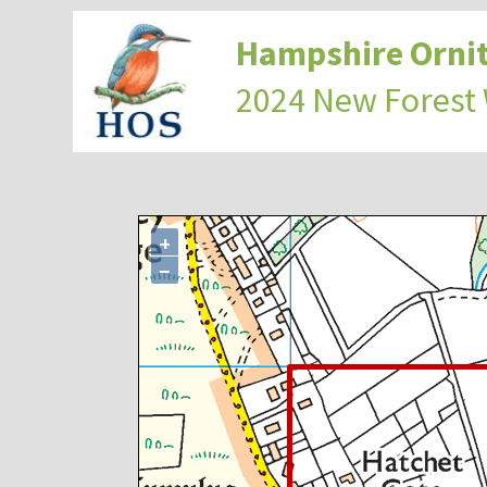
Hampshire Ornit
2024 New Forest
+
−