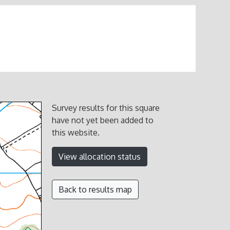
Survey results for this square
have not yet been added to
this website.
View allocation status
Back to results map