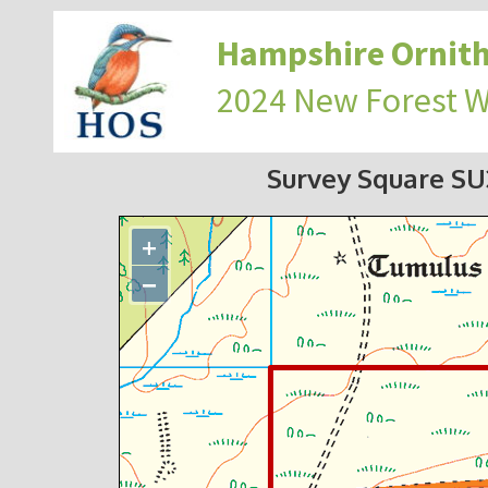
Hampshire Ornith
2024 New Forest 
Survey Square S
+
−