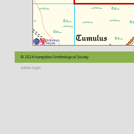
© 2024 Hampshire Ornithological Society
Admin login