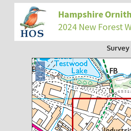
Hampshire Ornith
2024 New Forest 
Survey
+
−