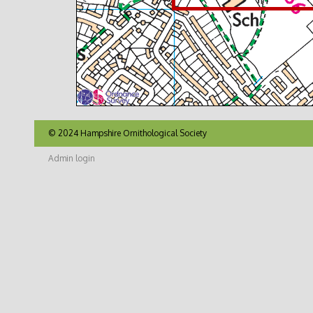
© 2024 Hampshire Ornithological Society
Admin login