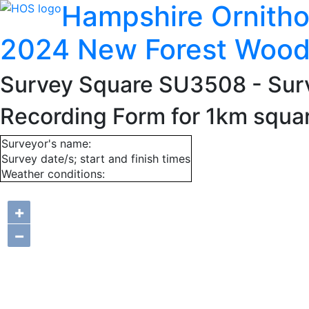
Hampshire Ornitho
2024 New Forest Wood
Survey Square SU3508
- Sur
Recording Form for 1km squ
Surveyor's name:
Survey date/s; start and finish times
Weather conditions:
+
−