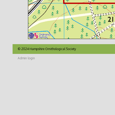
© 2024 Hampshire Ornithological Society
Admin login