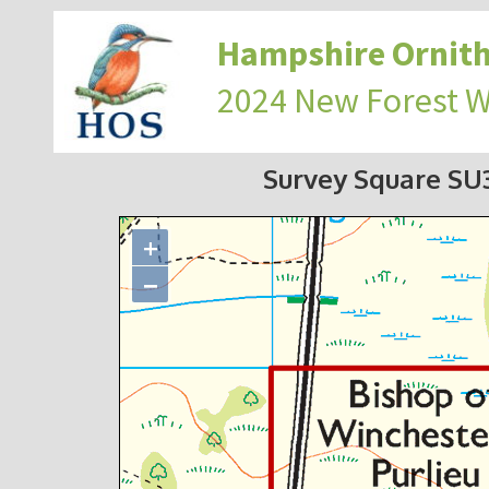
Hampshire Ornith
2024 New Forest 
Survey Square S
+
−