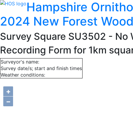
Hampshire Ornitho
2024 New Forest Wood
Survey Square SU3502
- No 
Recording Form for 1km squ
Surveyor's name:
Survey date/s; start and finish times
Weather conditions:
+
−