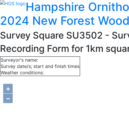
Hampshire Ornitho
2024 New Forest Wood
Survey Square SU3502
- Sur
Recording Form for 1km squ
Surveyor's name:
Survey date/s; start and finish times
Weather conditions:
+
−