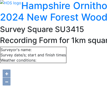
Hampshire Ornitho
2024 New Forest Wood
Survey Square SU3415
Recording Form for 1km squ
Surveyor's name:
Survey date/s; start and finish times
Weather conditions:
+
−