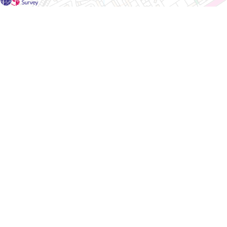
For each visit use a separate map/form or use a different c
If you don't find any Woodlarks please tick the box here to
Please send a scan or photograph of this form to Nigel Ma
Survey results for this square have not yet been added to t