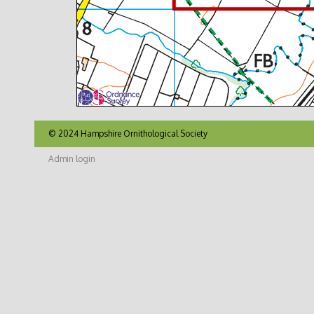
© 2024 Hampshire Ornithological Society
Admin login