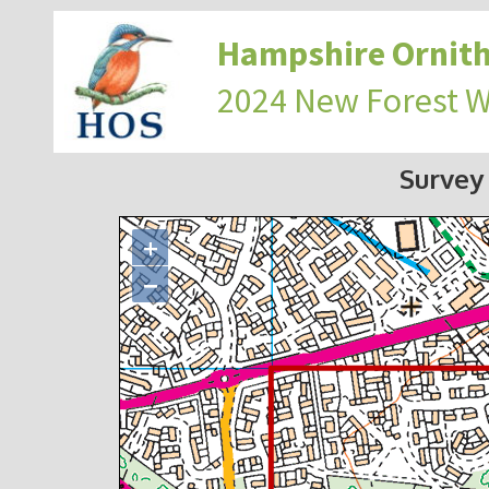
Hampshire Ornith
2024 New Forest 
Survey
+
−