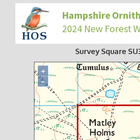
Hampshire Ornith
2024 New Forest 
Survey Square S
+
−