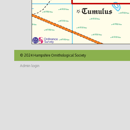
© 2024 Hampshire Ornithological Society
Admin login