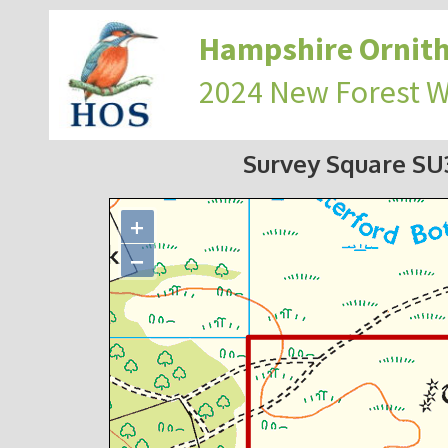
Hampshire Ornith
2024 New Forest 
Survey Square S
+
−