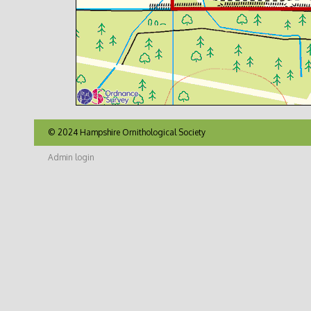
© 2024 Hampshire Ornithological Society
Admin login