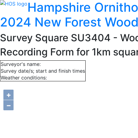
Hampshire Ornitho
2024 New Forest Wood
Survey Square SU3404
- Wo
Recording Form for 1km squ
Surveyor's name:
Survey date/s; start and finish times
Weather conditions:
+
−