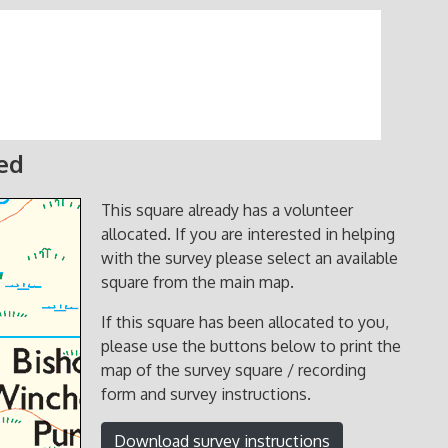
ted
This square already has a volunteer
allocated. If you are interested in helping
with the survey please select an available
square from the main map.
If this square has been allocated to you,
please use the buttons below to print the
map of the survey square / recording
form and survey instructions.