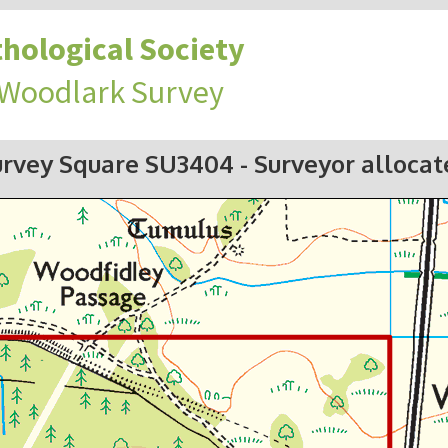
hological Society
 Woodlark Survey
urvey Square SU3404
- Surveyor alloca