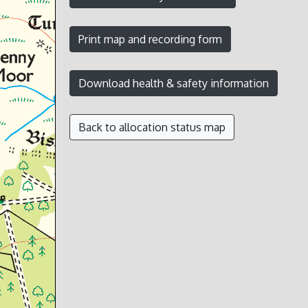
Back to allocation status map