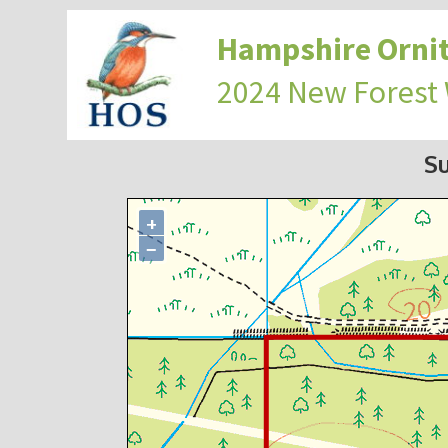
Hampshire Ornit
2024 New Forest
S
+
−