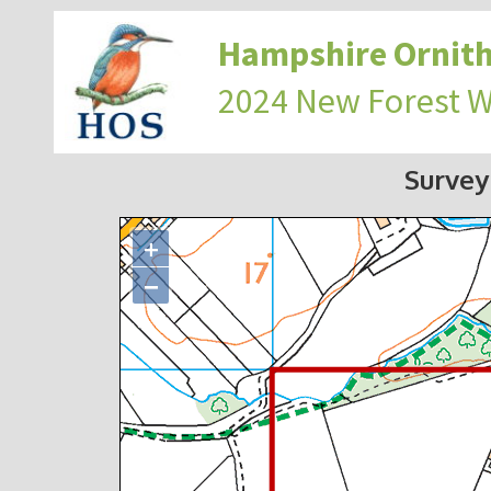
Hampshire Ornith
2024 New Forest 
Survey
+
−