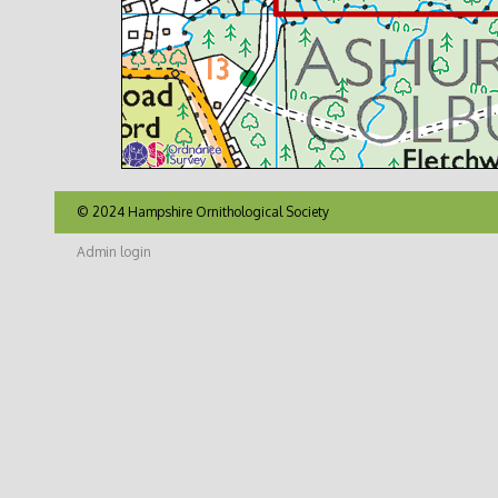
© 2024 Hampshire Ornithological Society
Admin login