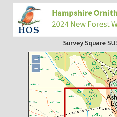
Hampshire Ornith
2024 New Forest 
Survey Square S
+
−