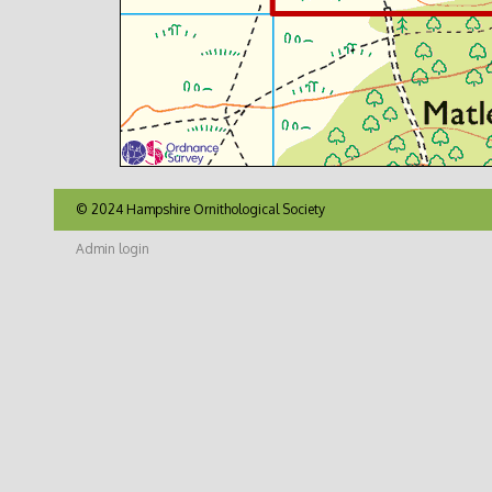
© 2024 Hampshire Ornithological Society
Admin login