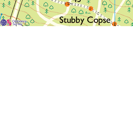
For each visit use a separate map/form or use a different c
If you don't find any Woodlarks please tick the box here to