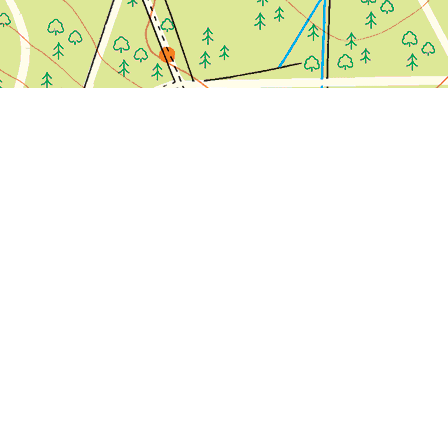
olour.
 confirm this: