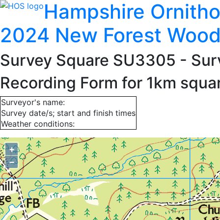
Hampshire Ornitho
2024 New Forest Wood
Survey Square SU3305
- Sur
Recording Form for 1km squ
Surveyor's name:
Survey date/s; start and finish times
Weather conditions:
+
−