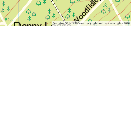
Contains OS data © Crown copyright and database rights 2026