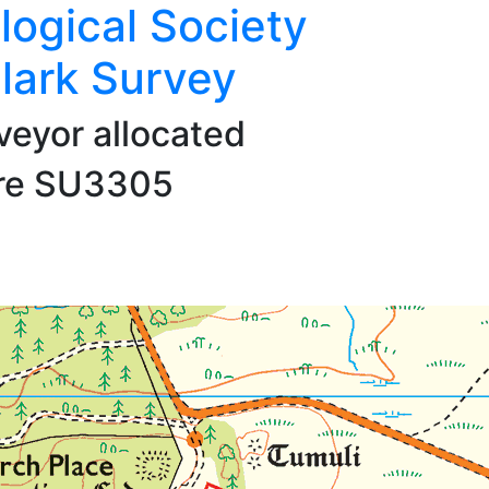
logical Society
lark Survey
veyor allocated
are SU3305