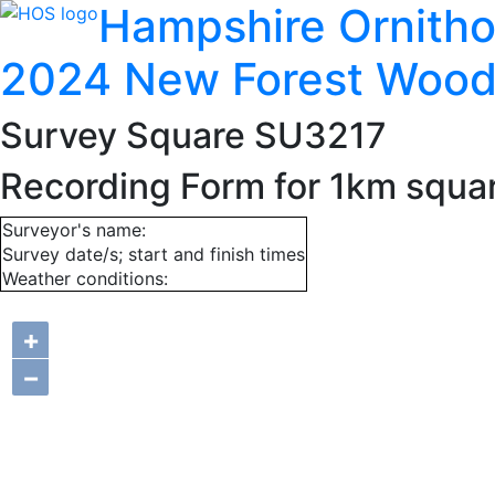
Hampshire Ornitho
2024 New Forest Wood
Survey Square SU3217
Recording Form for 1km squ
Surveyor's name:
Survey date/s; start and finish times
Weather conditions:
+
−