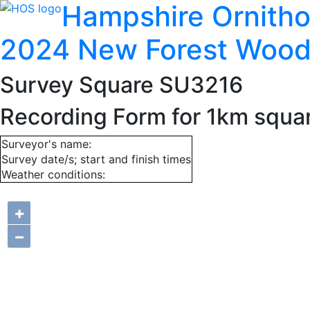
Hampshire Ornitho
2024 New Forest Wood
Survey Square SU3216
Recording Form for 1km squ
Surveyor's name:
Survey date/s; start and finish times
Weather conditions:
+
−