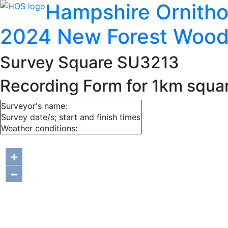
Hampshire Ornitho
2024 New Forest Wood
Survey Square SU3213
Recording Form for 1km squ
Surveyor's name:
Survey date/s; start and finish times
Weather conditions:
+
−