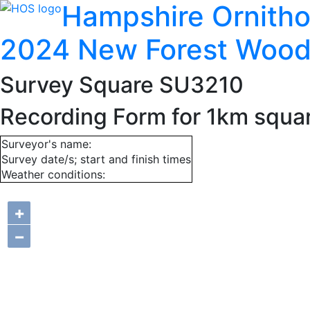
Hampshire Ornitho
2024 New Forest Wood
Survey Square SU3210
Recording Form for 1km squ
Surveyor's name:
Survey date/s; start and finish times
Weather conditions:
+
−