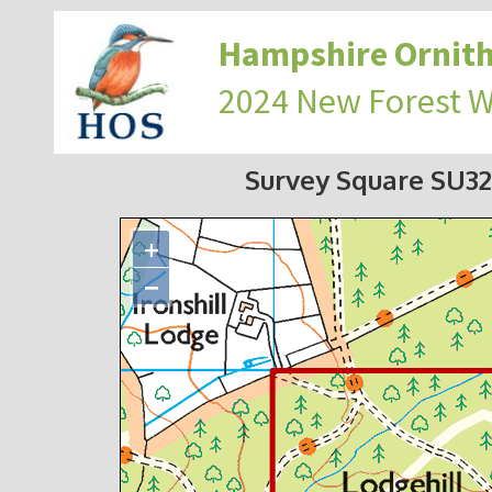
Hampshire Ornith
2024 New Forest 
Survey Square SU3
+
−