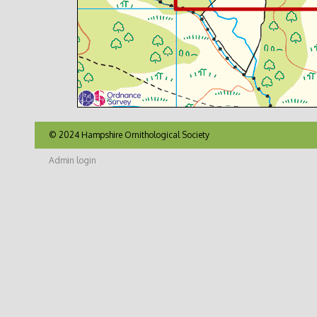
© 2024 Hampshire Ornithological Society
Admin login