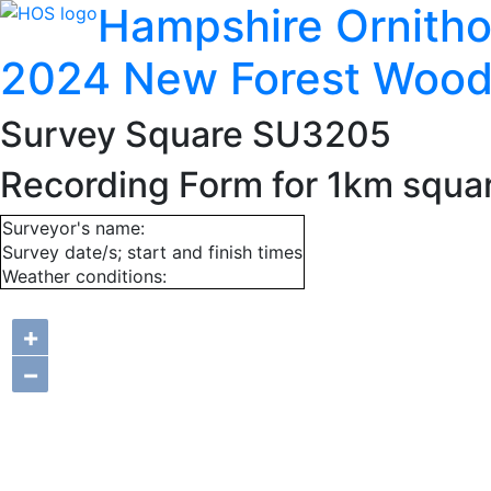
Hampshire Ornitho
2024 New Forest Wood
Survey Square SU3205
Recording Form for 1km squ
Surveyor's name:
Survey date/s; start and finish times
Weather conditions:
+
−