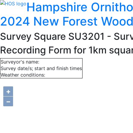
Hampshire Ornitho
2024 New Forest Wood
Survey Square SU3201
- Sur
Recording Form for 1km squ
Surveyor's name:
Survey date/s; start and finish times
Weather conditions:
+
−