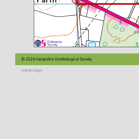
© 2024 Hampshire Ornithological Society
Admin login