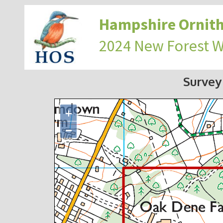
Hampshire Ornith
2024 New Forest 
Survey
+
−