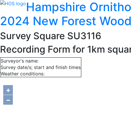
Hampshire Ornitho
2024 New Forest Wood
Survey Square SU3116
Recording Form for 1km squa
Surveyor's name:
Survey date/s; start and finish times
Weather conditions:
+
−