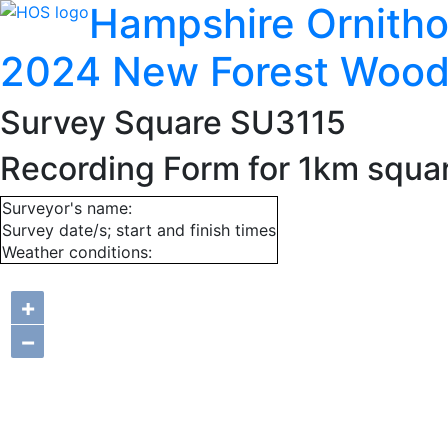
Hampshire Ornitho
2024 New Forest Wood
Survey Square SU3115
Recording Form for 1km squa
Surveyor's name:
Survey date/s; start and finish times
Weather conditions:
+
−