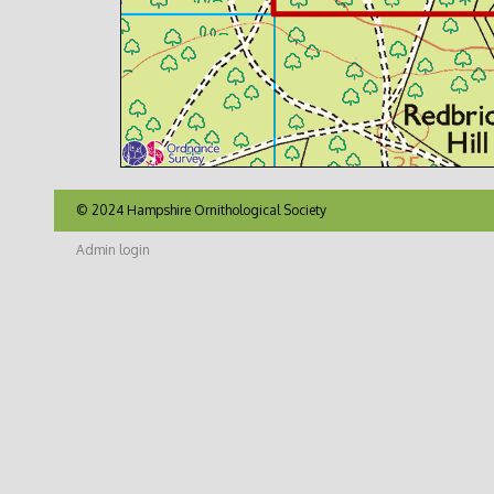
© 2024 Hampshire Ornithological Society
Admin login