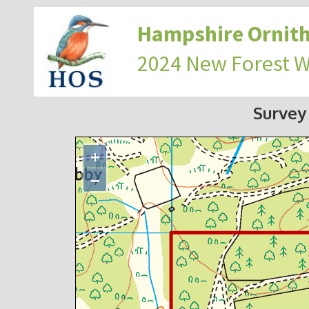
Hampshire Ornith
2024 New Forest 
Survey
+
−