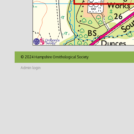
© 2024 Hampshire Ornithological Society
Admin login