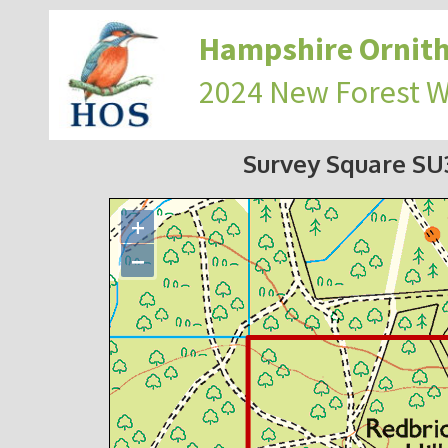
Hampshire Ornith
2024 New Forest 
Survey Square S
+
−