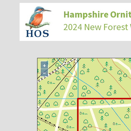
Hampshire Ornit
2024 New Forest
+
−