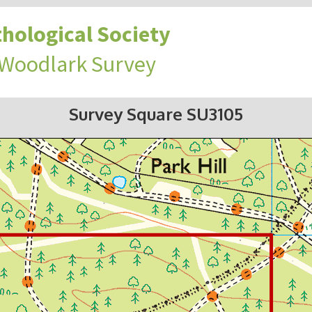
hological Society
 Woodlark Survey
Survey Square SU3105