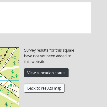
Survey results for this square
have not yet been added to
this website.
View allocation status
Back to results map