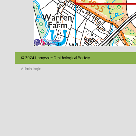
© 2024 Hampshire Ornithological Society
Admin login