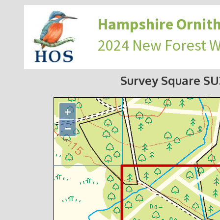
Hampshire Ornith
2024 New Forest 
Survey Square S
+
−