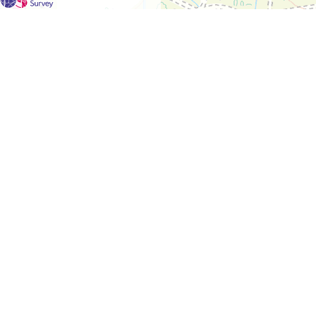
For each visit use a separate map/form or use a different c
If you don't find any Woodlarks please tick the box here to
Please send a scan or photograph of this form to Nigel Ma
No Woodlarks were located in this square during the surve