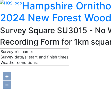
Hampshire Ornitho
2024 New Forest Wood
Survey Square SU3015
- No 
Recording Form for 1km squ
Surveyor's name:
Survey date/s; start and finish times
Weather conditions:
+
−