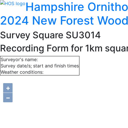
Hampshire Ornitho
2024 New Forest Wood
Survey Square SU3014
Recording Form for 1km squ
Surveyor's name:
Survey date/s; start and finish times
Weather conditions:
+
−