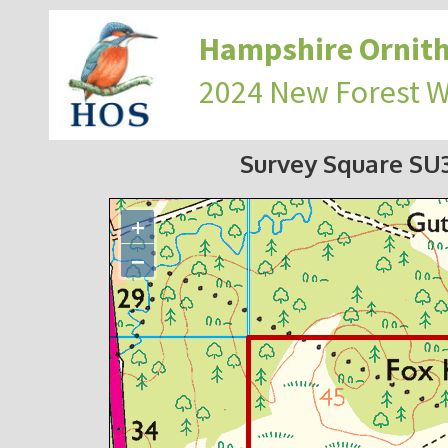
Hampshire Ornith
2024 New Forest 
Survey Square S
+
−