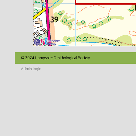
© 2024 Hampshire Ornithological Society
Admin login