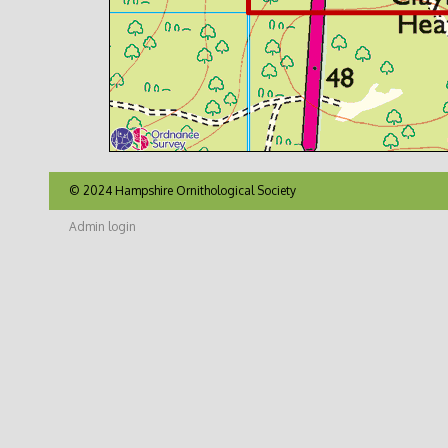
© 2024 Hampshire Ornithological Society
Admin login