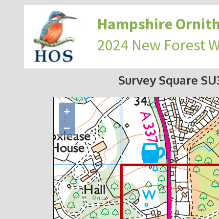
Hampshire Ornith
2024 New Forest 
Survey Square S
+
−