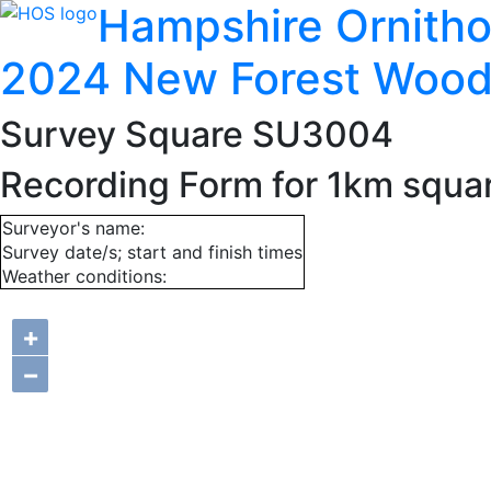
Hampshire Ornitho
2024 New Forest Wood
Survey Square SU3004
Recording Form for 1km squ
Surveyor's name:
Survey date/s; start and finish times
Weather conditions:
+
−