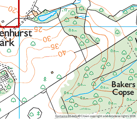
Contains OS data © Crown copyright and database rights 2026