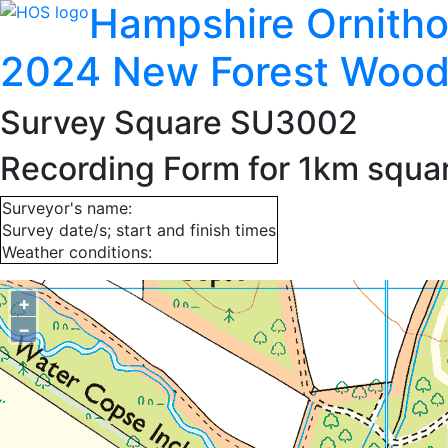
Hampshire Ornitho
2024 New Forest Wood
Survey Square SU3002
Recording Form for 1km squ
Surveyor's name:
Survey date/s; start and finish times
Weather conditions:
+
−