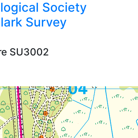
logical Society
lark Survey
are SU3002