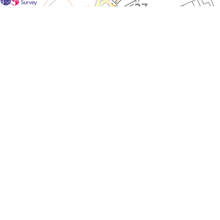
For each visit use a separate map/form or use a different c
If you don't find any Woodlarks please tick the box here to
Please send a scan or photograph of this form to Nigel Ma
One or more Woodlarks were located in this square during 