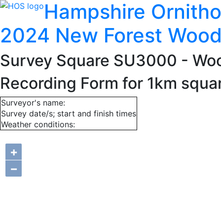
Hampshire Ornitho
2024 New Forest Wood
Survey Square SU3000
- Wo
Recording Form for 1km squ
Surveyor's name:
Survey date/s; start and finish times
Weather conditions:
+
−