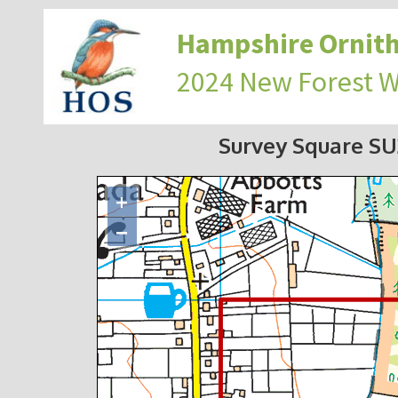
Hampshire Ornith
2024 New Forest 
Survey Square S
+
−