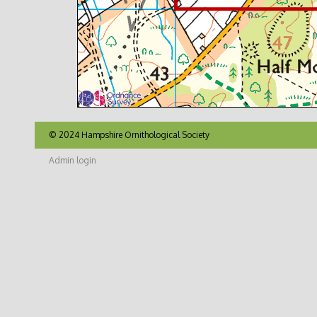
© 2024 Hampshire Ornithological Society
Admin login