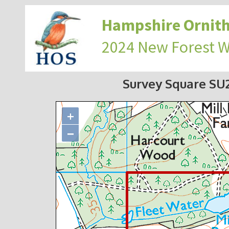
Hampshire Ornith
2024 New Forest 
Survey Square S
+
−