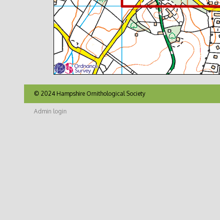
© 2024 Hampshire Ornithological Society
Admin login