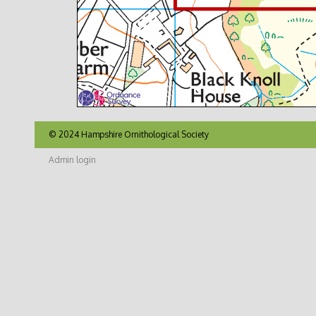
© 2024 Hampshire Ornithological Society
Admin login