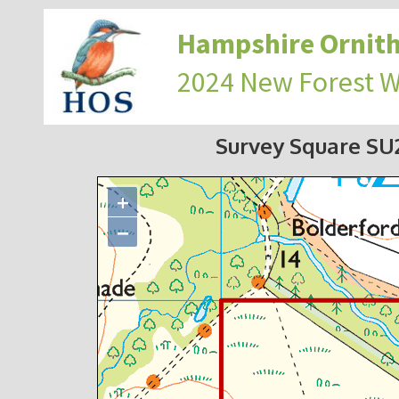
Hampshire Ornith
2024 New Forest 
Survey Square S
+
−