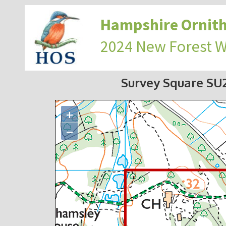
Hampshire Ornith
2024 New Forest 
Survey Square S
+
−