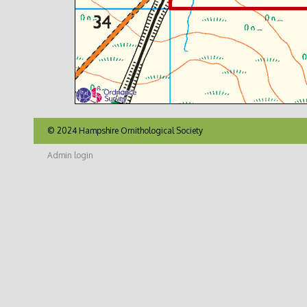
© 2024 Hampshire Ornithological Society
Admin login