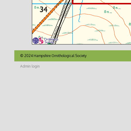
© 2024 Hampshire Ornithological Society
Admin login