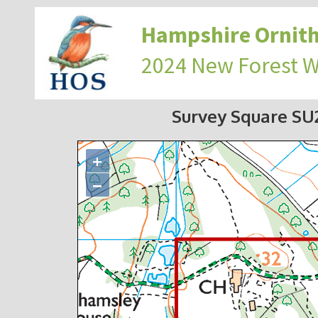
Hampshire Ornith
2024 New Forest 
Survey Square S
+
−