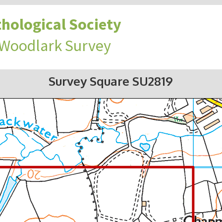
hological Society
 Woodlark Survey
Survey Square SU2819