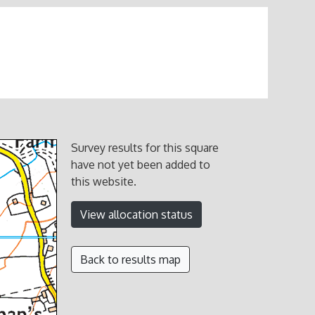
Survey results for this square
have not yet been added to
this website.
View allocation status
Back to results map