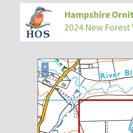
Hampshire Ornit
2024 New Forest
+
−