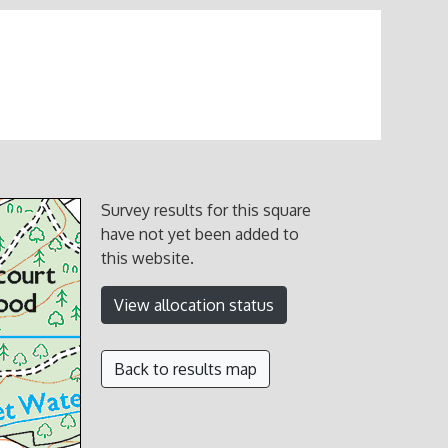
Survey results for this square
have not yet been added to
this website.
View allocation status
Back to results map