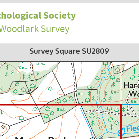
hological Society
 Woodlark Survey
Survey Square SU2809