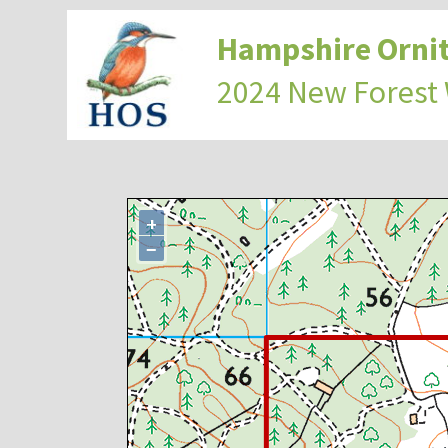
Hampshire Ornit
2024 New Forest
+
−