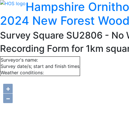
Hampshire Ornitho
2024 New Forest Wood
Survey Square SU2806
- No 
Recording Form for 1km squ
Surveyor's name:
Survey date/s; start and finish times
Weather conditions:
+
−