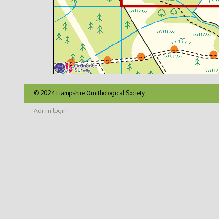
© 2024 Hampshire Ornithological Society
Admin login