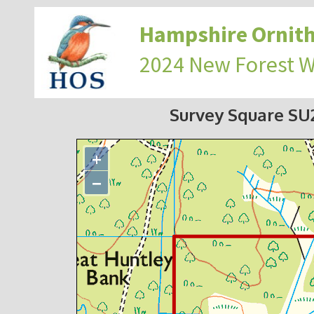
Hampshire Ornith
2024 New Forest 
Survey Square S
+
−