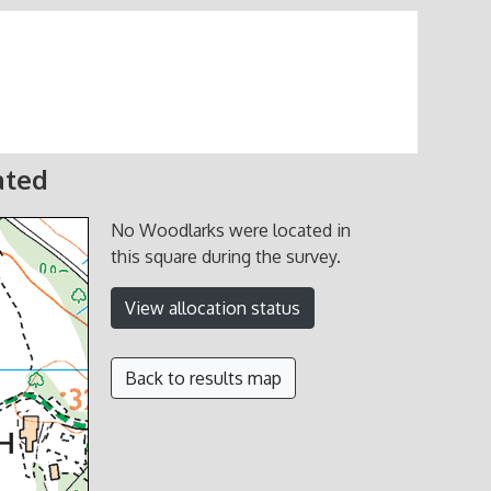
ated
No Woodlarks were located in
this square during the survey.
View allocation status
Back to results map