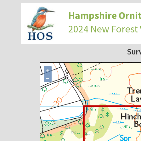
Hampshire Ornit
2024 New Forest
Sur
+
−