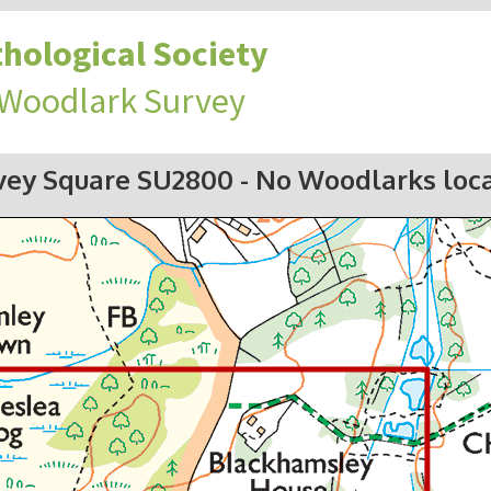
hological Society
 Woodlark Survey
vey Square SU2800
- No Woodlarks loc