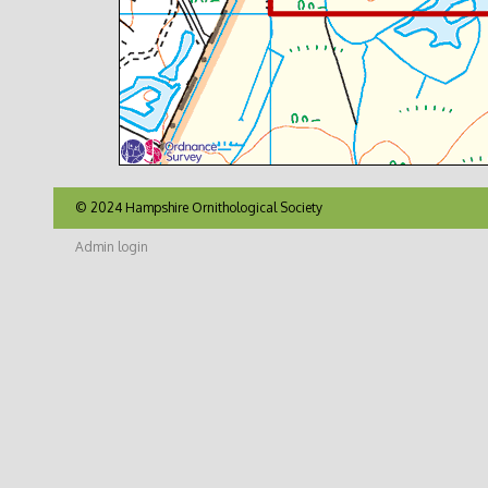
© 2024 Hampshire Ornithological Society
Admin login