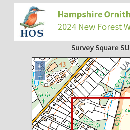
Hampshire Ornith
2024 New Forest 
Survey Square S
+
−